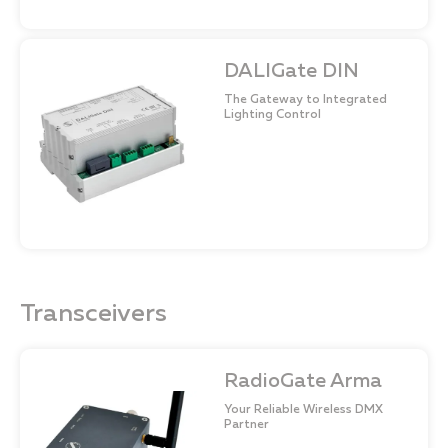
DALIGate DIN
The Gateway to Integrated
Lighting Control
Transceivers
RadioGate Arma
Your Reliable Wireless DMX
Partner