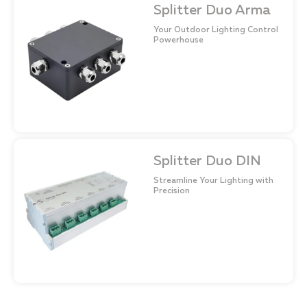
Splitter Duo Arma
Your Outdoor Lighting Control
Powerhouse
Splitter Duo DIN
Streamline Your Lighting with
Precision