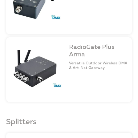
RadioGate Plus
Arma
Versatile Outdoor Wireless DMX
& Art-Net Gateway
Splitters