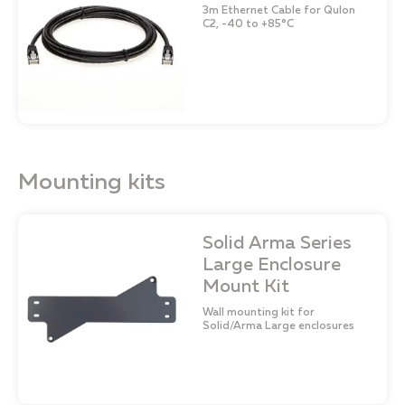
3m Ethernet Cable for Qulon
C2, -40 to +85°C
Mounting kits
Solid Arma Series
Large Enclosure
Mount Kit
Wall mounting kit for
Solid/Arma Large enclosures