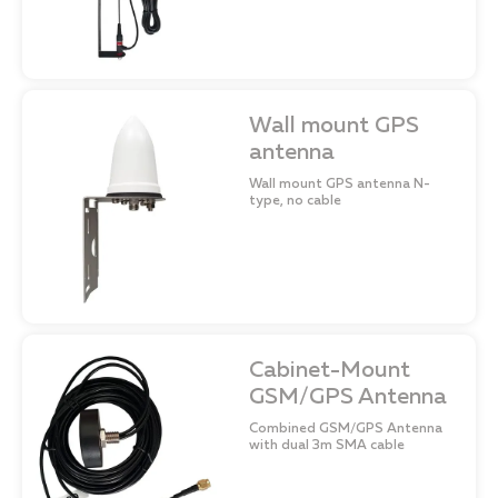
Wall mount GPS
antenna
Wall mount GPS antenna N-
type, no cable
Cabinet-Mount
GSM/GPS Antenna
Combined GSM/GPS Antenna
with dual 3m SMA cable