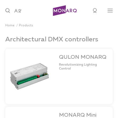
Home
products
Architectural DMX controllers
QULON MONARQ
Revolutionizing Lighting
Control
MONARQ Mini