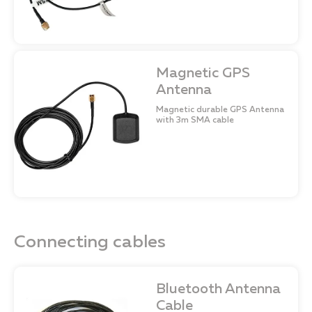
Magnetic GPS
Antenna
Magnetic durable GPS Antenna
with 3m SMA cable
Connecting сables
Bluetooth Antenna
Cable