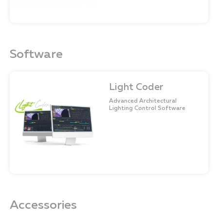
Software
Light Coder
Advanced Architectural
Lighting Control Software
Accessories