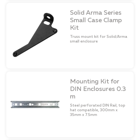
Solid Arma Series
Small Case Clamp
Kit
Truss mount kit for Solid/Arma
small enclosure
Mounting Kit for
DIN Enclosures 0.3
m
Steel perforated DIN Rail, top
hat compatible, 300mm x
35mm x 7.5mm