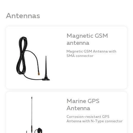
Antennas
Magnetic GSM
antenna
Magnetic GSM Antenna with
SMA connector
Marine GPS
Antenna
Corrosion-resistant GPS
Antenna with N-Type connector