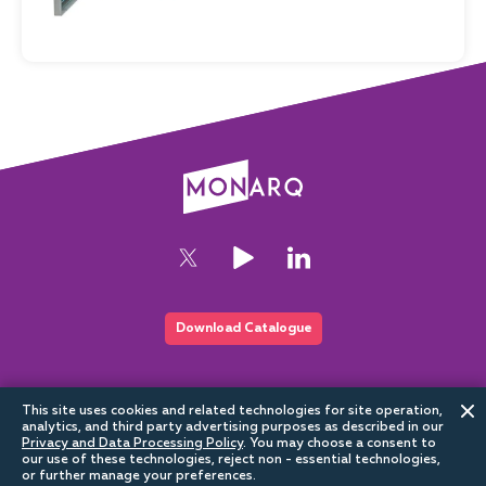
Download Catalogue
This website is part of the Sundrax digital ecosystem
This site uses cookies and related technologies for site operation,
analytics, and third party advertising purposes as described in our
Privacy and Data Processing Policy
.
You may choose a consent to
our use of these technologies, reject non - essential technologies,
or further manage your preferences.