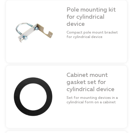
Pole mounting kit
for cylindrical
device
Compact pole mount bracket
for cylindrical device
Cabinet mount
gasket set for
cylindrical device
Set for mounting devices in a
cylindrical form on a cabinet