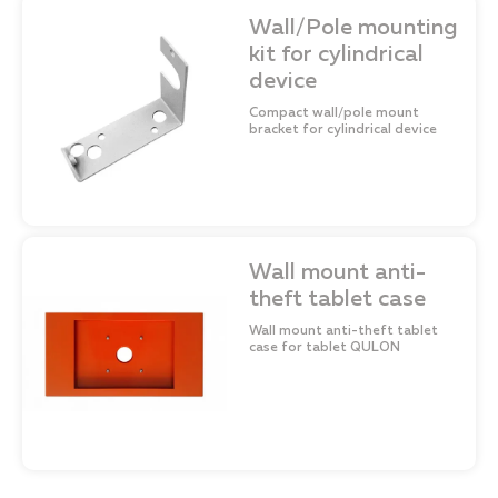
Wall/Pole mounting
kit for cylindrical
device
Compact wall/pole mount
bracket for cylindrical device
Wall mount anti-
theft tablet case
Wall mount anti-theft tablet
case for tablet QULON