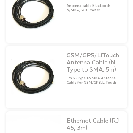
Antenna cable Bluetooth,
N/SMA, 5/10 meter
GSM/GPS/LiTouch
Antenna Cable (N-
Type to SMA, 5m)
5m N-Type to SMA Antenna
Cable for GSM/GPS/LiTouch
Ethernet Cable (RJ-
45, 3m)