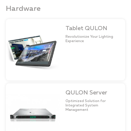
Hardware
Tablet QULON
Revolutionize Your Lighting
Experience
QULON Server
Optimized Solution for
Integrated System
Management