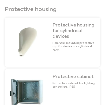
Protective housing
Protective housing
for cylindrical
devices
Pole/Wall mounted protective
cup for device in a cylindrical
form
Protective cabinet
Protective cabinet for lighting
controllers, IP65