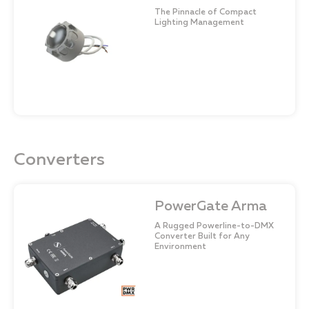
The Pinnacle of Compact
Lighting Management
Converters
PowerGate Arma
A Rugged Powerline-to-DMX
Converter Built for Any
Environment