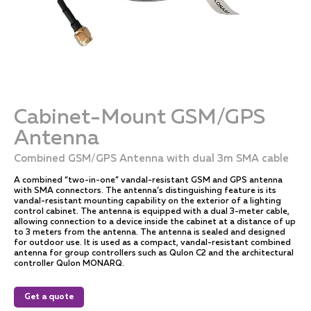
Cabinet-Mount GSM/GPS
Antenna
Combined GSM/GPS Antenna with dual 3m SMA cable
A combined “two-in-one” vandal-resistant GSM and GPS antenna
with SMA connectors. The antenna’s distinguishing feature is its
vandal-resistant mounting capability on the exterior of a lighting
control cabinet. The antenna is equipped with a dual 3-meter cable,
allowing connection to a device inside the cabinet at a distance of up
to 3 meters from the antenna. The antenna is sealed and designed
for outdoor use. It is used as a compact, vandal-resistant combined
antenna for group controllers such as Qulon C2 and the architectural
controller Qulon MONARQ.
Get a quote