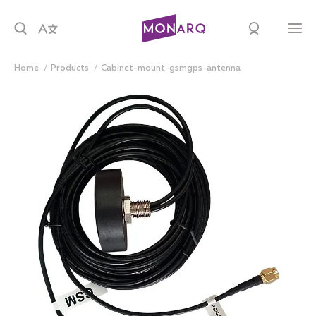
Home
products
cabinet-mount-gsmgps-antenna