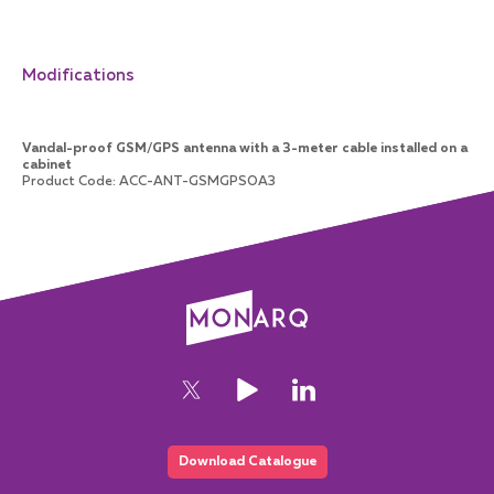
Modifications
Vandal-proof GSM/GPS antenna with a 3-meter cable installed on a
cabinet
Product Code
:
ACC-ANT-GSMGPSOA3
Download Catalogue