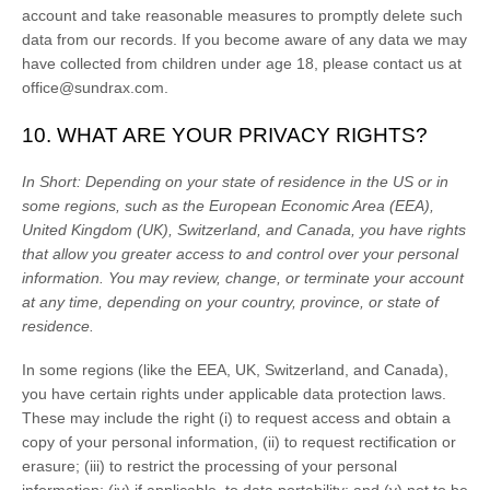
account and take reasonable measures to promptly delete such
data from our records. If you become aware of any data we may
have collected from children under age 18, please contact us at
office@sundrax.com
.
10. WHAT ARE YOUR PRIVACY RIGHTS?
In Short:
Depending on your state of residence in the US or in
some regions, such as
the European Economic Area (EEA),
United Kingdom (UK), Switzerland, and Canada
, you have rights
that allow you greater access to and control over your personal
information.
You may review, change, or terminate your account
at any time, depending on your country, province, or state of
residence.
In some regions (like
the EEA, UK, Switzerland, and Canada
),
you have certain rights under applicable data protection laws.
These may include the right (i) to request access and obtain a
copy of your personal information, (ii) to request rectification or
erasure; (iii) to restrict the processing of your personal