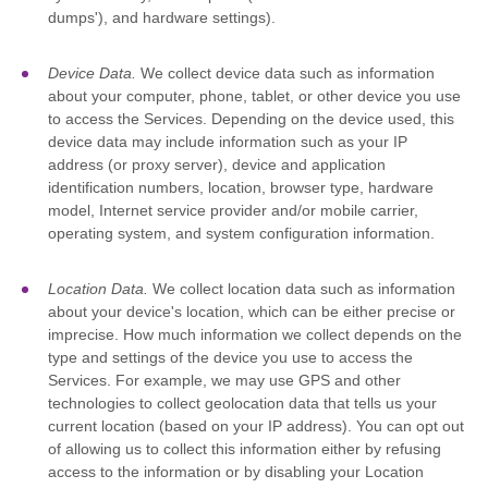
dumps'
), and hardware settings).
Device Data.
We collect device data such as information
about your computer, phone, tablet, or other device you use
to access the Services. Depending on the device used, this
device data may include information such as your IP
address (or proxy server), device and application
identification numbers, location, browser type, hardware
model, Internet service provider and/or mobile carrier,
operating system, and system configuration information.
Location Data.
We collect location data such as information
about your device's location, which can be either precise or
imprecise. How much information we collect depends on the
type and settings of the device you use to access the
Services. For example, we may use GPS and other
technologies to collect geolocation data that tells us your
current location (based on your IP address). You can opt out
of allowing us to collect this information either by refusing
access to the information or by disabling your Location