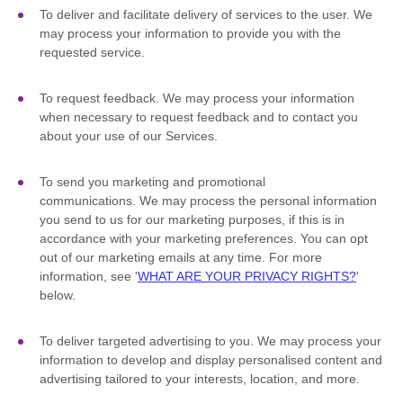
To deliver and facilitate delivery of services to the user.
We
may process your information to provide you with the
requested service.
To request feedback.
We may process your information
when necessary to request feedback and to contact you
about your use of our Services.
To send you marketing and promotional
communications.
We may process the personal information
you send to us for our marketing purposes, if this is in
accordance with your marketing preferences. You can opt
out of our marketing emails at any time. For more
information, see
'
WHAT ARE YOUR PRIVACY RIGHTS?
'
below.
To deliver targeted advertising to you.
We may process your
information to develop and display
personalised
content and
advertising tailored to your interests, location, and more.