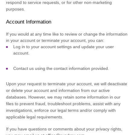
respond to service requests, or for other non-marketing
purposes.
Account Information
If you would at any time like to review or change the information
in your account or terminate your account, you can:
Log in to your account settings and update your user
account.
Contact us using the contact information provided.
Upon your request to terminate your account, we will deactivate
or delete your account and information from our active
databases. However, we may retain some information in our
files to prevent fraud, troubleshoot problems, assist with any
investigations, enforce our legal terms and/or comply with
applicable legal requirements.
If you have questions or comments about your privacy rights,