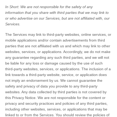
In Short:
We are not responsible for the safety of any
information that you share with third parties that we may link to
or who advertise on our Services, but are not affiliated with, our
Services.
The Services
may link to third-party websites, online services, or
mobile applications and/or contain advertisements from third
parties that are not affiliated with us and which may link to other
websites, services, or applications. Accordingly, we do not make
any guarantee regarding any such third parties, and we will not
be liable for any loss or damage caused by the use of such
third-party websites, services, or applications. The inclusion of a
link towards a third-party website, service, or application does
not imply an endorsement by us. We cannot guarantee the
safety and privacy of data you provide to any third-party
websites. Any data collected by third parties is not covered by
this Privacy Notice. We are not responsible for the content or
privacy and security practices and policies of any third parties,
including other websites, services, or applications that may be
linked to or from the Services. You should review the policies of