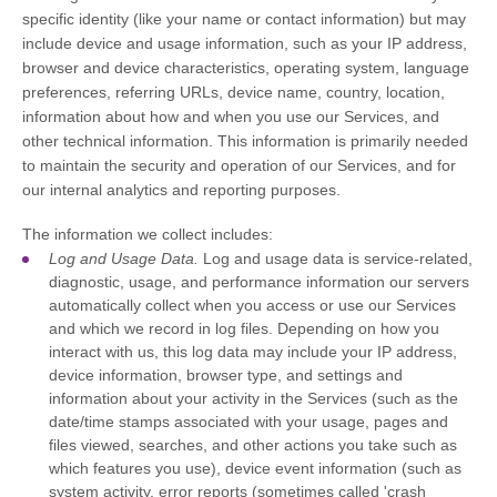
specific identity (like your name or contact information) but may
include device and usage information, such as your IP address,
browser and device characteristics, operating system, language
preferences, referring URLs, device name, country, location,
information about how and when you use our Services, and
other technical information. This information is primarily needed
to maintain the security and operation of our Services, and for
our internal analytics and reporting purposes.
The information we collect includes:
Log and Usage Data.
Log and usage data is service-related,
diagnostic, usage, and performance information our servers
automatically collect when you access or use our Services
and which we record in log files. Depending on how you
interact with us, this log data may include your IP address,
device information, browser type, and settings and
information about your activity in the Services
(such as the
date/time stamps associated with your usage, pages and
files viewed, searches, and other actions you take such as
which features you use), device event information (such as
system activity, error reports (sometimes called
'crash