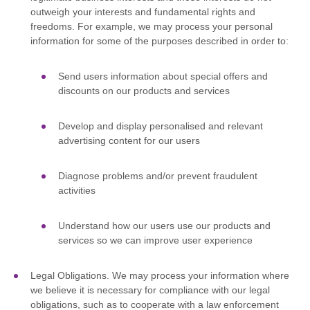
outweigh your interests and fundamental rights and
freedoms. For example, we may process your personal
information for some of the purposes described in order to:
Send users information about special offers and
discounts on our products and services
Develop and display
personalised
and relevant
advertising content for our users
Diagnose problems and/or prevent fraudulent
activities
Understand how our users use our products and
services so we can improve user experience
Legal Obligations.
We may process your information where
we believe it is necessary for compliance with our legal
obligations, such as to cooperate with a law enforcement