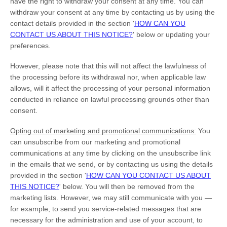
have the right to withdraw your consent at any time. You can
withdraw your consent at any time by contacting us by using the
contact details provided in the section
'
HOW CAN YOU
CONTACT US ABOUT THIS NOTICE?
'
below
or updating your
preferences
.
However, please note that this will not affect the lawfulness of
the processing before its withdrawal nor,
when applicable law
allows,
will it affect the processing of your personal information
conducted in reliance on lawful processing grounds other than
consent.
Opting out of marketing and promotional communications:
You
can unsubscribe from our marketing and promotional
communications at any time by
clicking on the unsubscribe link
in the emails that we send,
or by contacting us using the details
provided in the section
'
HOW CAN YOU CONTACT US ABOUT
THIS NOTICE?
'
below. You will then be removed from the
marketing lists. However, we may still communicate with you —
for example, to send you service-related messages that are
necessary for the administration and use of your account, to