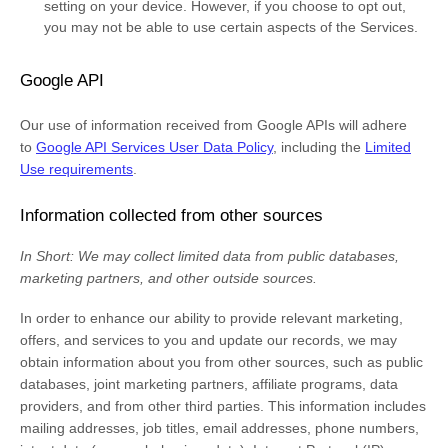
setting on your device. However, if you choose to opt out,
you may not be able to use certain aspects of the Services.
Google API
Our use of information received from Google APIs will adhere
to
Google API Services User Data Policy
, including the
Limited
Use requirements
.
Information collected from other sources
In Short:
We may collect limited data from public databases,
marketing partners,
and other outside sources.
In order to enhance our ability to provide relevant marketing,
offers, and services to you and update our records, we may
obtain information about you from other sources, such as public
databases, joint marketing partners, affiliate programs, data
providers,
and from other third parties. This information includes
mailing addresses, job titles, email addresses, phone numbers,