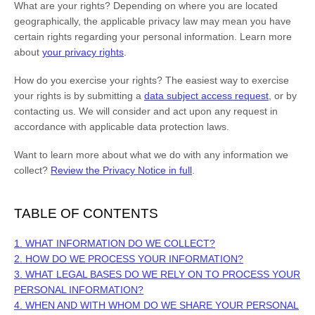
What are your rights?
Depending on where you are located
geographically, the applicable privacy law may mean you have
certain rights regarding your personal information. Learn more
about
your privacy rights
.
How do you exercise your rights?
The easiest way to exercise
your rights is by
submitting a
data subject access request
, or by
contacting us. We will consider and act upon any request in
accordance with applicable data protection laws.
Want to learn more about what we do with any information we
collect?
Review the Privacy Notice in full
.
TABLE OF CONTENTS
1. WHAT INFORMATION DO WE COLLECT?
2. HOW DO WE PROCESS YOUR INFORMATION?
3.
WHAT LEGAL BASES DO WE RELY ON TO PROCESS YOUR
PERSONAL INFORMATION?
4. WHEN AND WITH WHOM DO WE SHARE YOUR PERSONAL