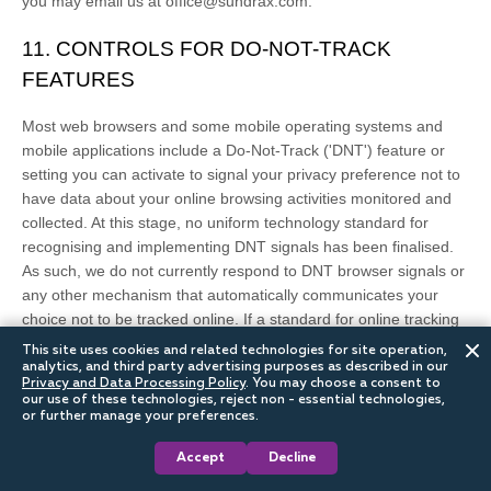
you may email us at
office@sundrax.com
.
11. CONTROLS FOR DO-NOT-TRACK
FEATURES
Most web browsers and some mobile operating systems and
mobile applications include a Do-Not-Track (
'DNT'
) feature or
setting you can activate to signal your privacy preference not to
have data about your online browsing activities monitored and
collected. At this stage, no uniform technology standard for
recognising
and implementing DNT signals has been
finalised
.
As such, we do not currently respond to DNT browser signals or
any other mechanism that automatically communicates your
choice not to be tracked online. If a standard for online tracking
is adopted that we must follow in the future, we will inform you
This site uses cookies and related technologies for site operation,
about that practice in a revised version of this Privacy Notice.
analytics, and third party advertising purposes as described in our
Privacy and Data Processing Policy
.
You may choose a consent to
our use of these technologies, reject non - essential technologies,
California law requires us to let you know how we respond to
or further manage your preferences.
web browser DNT signals. Because there currently is not an
Accept
Decline
industry or legal standard for
recognising
or
honouring
DNT
signals, we do not respond to them at this time.