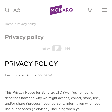
Home
privacy-policy
Privacy policy
PRIVACY POLICY
Last updated
August 22, 2024
This Privacy Notice for
Sundrax LTD
(
'
we
', '
us
', or '
our
'
),
describes how and why we might access, collect, store, use,
and/or share (
'
process
'
) your personal information when you
use our services (
'
Services
'
), including when you: