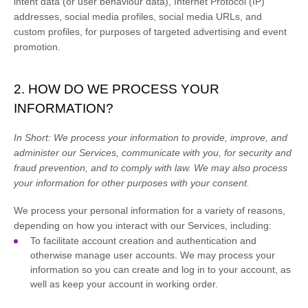
intent data (or user
behaviour
data), Internet Protocol (IP)
addresses, social media profiles, social media URLs, and
custom profiles, for purposes of targeted advertising and event
promotion.
2. HOW DO WE PROCESS YOUR
INFORMATION?
In Short:
We process your information to provide, improve, and
administer our Services, communicate with you, for security and
fraud prevention, and to comply with law. We may also process
your information for other purposes with your consent.
We process your personal information for a variety of reasons,
depending on how you interact with our Services, including:
To facilitate account creation and authentication and
otherwise manage user accounts.
We may process your
information so you can create and log in to your account, as
well as keep your account in working order.