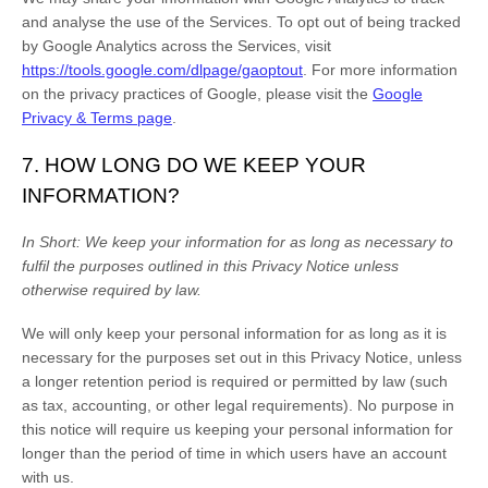
and
analyse
the use of the Services.
To opt out of being tracked
by Google Analytics across the Services, visit
https://tools.google.com/dlpage/gaoptout
.
For more information
on the privacy practices of Google, please visit the
Google
Privacy & Terms page
.
7. HOW LONG DO WE KEEP YOUR
INFORMATION?
In Short:
We keep your information for as long as necessary to
fulfil
the purposes outlined in this Privacy Notice unless
otherwise required by law.
We will only keep your personal information for as long as it is
necessary for the purposes set out in this Privacy Notice, unless
a longer retention period is required or permitted by law (such
as tax, accounting, or other legal requirements).
No purpose in
this notice will require us keeping your personal information for
longer than
the period of time in which users have an account
with us
.