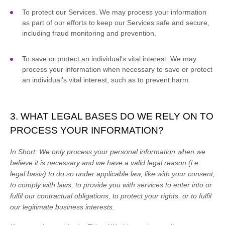
To protect our Services.
We may process your information
as part of our efforts to keep our Services safe and secure,
including fraud monitoring and prevention.
To save or protect an individual's vital interest.
We may
process your information when necessary to save or protect
an individual’s vital interest, such as to prevent harm.
3. WHAT LEGAL BASES DO WE RELY ON TO
PROCESS YOUR INFORMATION?
In Short:
We only process your personal information when we
believe it is necessary and we have a valid legal reason (i.e.
legal basis) to do so under applicable law, like with your consent,
to comply with laws, to provide you with services to enter into or
fulfil
our contractual obligations, to protect your rights, or to
fulfil
our legitimate business interests.