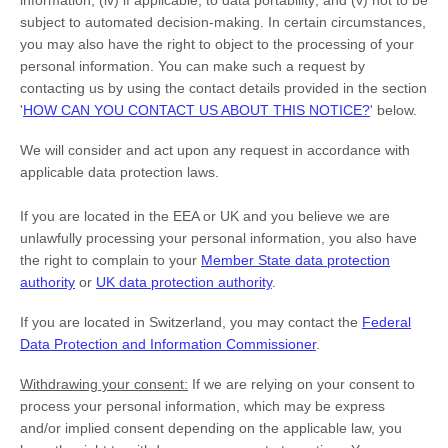
information; (iv) if applicable, to data portability; and (v) not to be
subject to automated decision-making. In certain circumstances,
you may also have the right to object to the processing of your
personal information. You can make such a request by
contacting us by using the contact details provided in the section
'
HOW CAN YOU CONTACT US ABOUT THIS NOTICE?
'
below.
We will consider and act upon any request in accordance with
applicable data protection laws.
If you are located in the EEA or UK and you believe we are
unlawfully processing your personal information, you also have
the right to complain to your
Member State data protection
authority
or
UK data protection authority
.
If you are located in Switzerland, you may contact the
Federal
Data Protection and Information Commissioner
.
Withdrawing your consent:
If we are relying on your consent to
process your personal information,
which may be express
and/or implied consent depending on the applicable law,
you