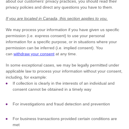
about our customers' privacy practices, you should read their
privacy policies and direct any questions you have to them.
If you are located in Canada, this section applies to you.
We may process your information if you have given us specific
permission (i.e.
express consent) to use your personal
information for a specific purpose, or in situations where your
permission can be inferred (i.e.
implied consent). You
can
withdraw your consent
at any time.
In some exceptional cases, we may be legally permitted under
applicable law to process your information without your consent,
including, for example:
If collection is clearly in the interests of an individual and
consent cannot be obtained in a timely way
For investigations and fraud detection and prevention
For business transactions provided certain conditions are
met