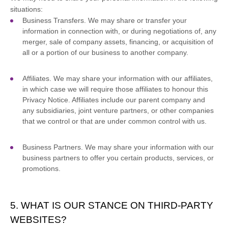
situations:
Business Transfers.
We may share or transfer your
information in connection with, or during negotiations of, any
merger, sale of company assets, financing, or acquisition of
all or a portion of our business to another company.
Affiliates.
We may share your information with our affiliates,
in which case we will require those affiliates to
honour
this
Privacy Notice. Affiliates include our parent company and
any subsidiaries, joint venture partners, or other companies
that we control or that are under common control with us.
Business Partners.
We may share your information with our
business partners to offer you certain products, services, or
promotions.
5. WHAT IS OUR STANCE ON THIRD-PARTY
WEBSITES?