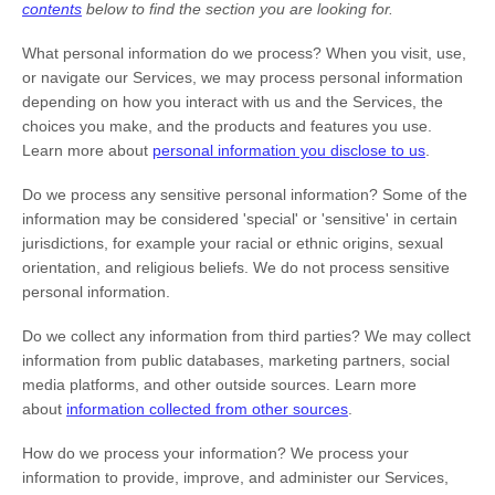
contents
below to find the section you are looking for.
What personal information do we process?
When you visit, use,
or navigate our Services, we may process personal information
depending on how you interact with us and the Services, the
choices you make, and the products and features you use.
Learn more about
personal information you disclose to us
.
Do we process any sensitive personal information?
Some of the
information may be considered
'special' or 'sensitive'
in certain
jurisdictions, for example your racial or ethnic origins, sexual
orientation, and religious beliefs.
We do not process sensitive
personal information.
Do we collect any information from third parties?
We may collect
information from public databases, marketing partners, social
media platforms, and other outside sources. Learn more
about
information collected from other sources
.
How do we process your information?
We process your
information to provide, improve, and administer our Services,