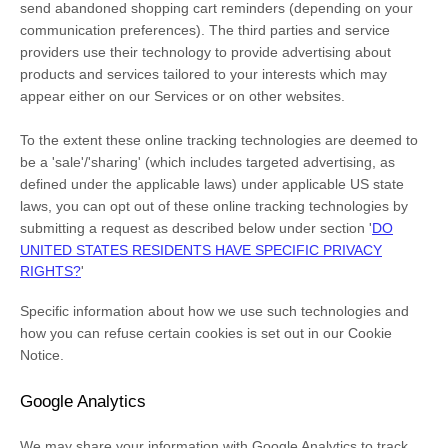
send abandoned shopping cart reminders (depending on your
communication preferences). The third parties and service
providers use their technology to provide advertising about
products and services tailored to your interests which may
appear either on our Services or on other websites.
To the extent these online tracking technologies are deemed to
be a
'sale'/'sharing'
(which includes targeted advertising, as
defined under the applicable laws) under applicable US state
laws, you can opt out of these online tracking technologies by
submitting a request as described below under section
'
DO
UNITED STATES RESIDENTS HAVE SPECIFIC PRIVACY
RIGHTS?
'
Specific information about how we use such technologies and
how you can refuse certain cookies is set out in our Cookie
Notice
.
Google Analytics
We may share your information with Google Analytics to track