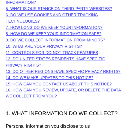
INFORMATION?
5. WHAT IS OUR STANCE ON THIRD-PARTY WEBSITES?
6. DO WE USE COOKIES AND OTHER TRACKING
TECHNOLOGIES?
7. HOW LONG DO WE KEEP YOUR INFORMATION?
8. HOW DO WE KEEP YOUR INFORMATION SAFE?
9. DO WE COLLECT INFORMATION FROM MINORS?
10. WHAT ARE YOUR PRIVACY RIGHTS?
11. CONTROLS FOR DO-NOT-TRACK FEATURES
12. DO UNITED STATES RESIDENTS HAVE SPECIFIC
PRIVACY RIGHTS?
13. DO OTHER REGIONS HAVE SPECIFIC PRIVACY RIGHTS?
14. DO WE MAKE UPDATES TO THIS NOTICE?
15. HOW CAN YOU CONTACT US ABOUT THIS NOTICE?
16. HOW CAN YOU REVIEW, UPDATE, OR DELETE THE DATA
WE COLLECT FROM YOU?
1. WHAT INFORMATION DO WE COLLECT?
Personal information you disclose to us