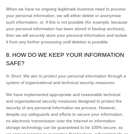
When we have no ongoing legitimate business need to process
your personal information, we will either delete or
anonymise
such information, or, if this is not possible (for example, because
your personal information has been stored in backup archives),
then we will securely store your personal information and isolate
it from any further processing until deletion is possible.
8. HOW DO WE KEEP YOUR INFORMATION
SAFE?
In Short:
We aim to protect your personal information through a
system of
organisational
and technical security measures.
We have implemented appropriate and reasonable technical
and
organisational
security measures designed to protect the
security of any personal information we process. However,
despite our safeguards and efforts to secure your information,
no electronic transmission over the Internet or information
storage technology can be guaranteed to be 100% secure, so