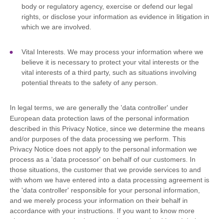
body or regulatory agency, exercise or defend our legal
rights, or disclose your information as evidence in litigation in
which we are involved.
Vital Interests.
We may process your information where we
believe it is necessary to protect your vital interests or the
vital interests of a third party, such as situations involving
potential threats to the safety of any person.
In legal terms, we are generally the
'data controller'
under
European data protection laws of the personal information
described in this Privacy Notice, since we determine the means
and/or purposes of the data processing we perform. This
Privacy Notice does not apply to the personal information we
process as a
'data processor'
on behalf of our customers. In
those situations, the customer that we provide services to and
with whom we have entered into a data processing agreement is
the
'data controller'
responsible for your personal information,
and we merely process your information on their behalf in
accordance with your instructions. If you want to know more