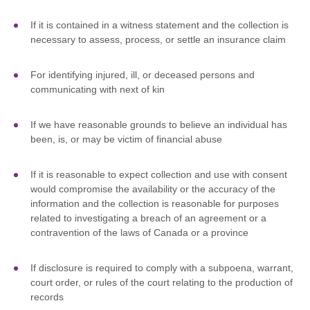
If it is contained in a witness statement and the collection is
necessary to assess, process, or settle an insurance claim
For identifying injured, ill, or deceased persons and
communicating with next of kin
If we have reasonable grounds to believe an individual has
been, is, or may be victim of financial abuse
If it is reasonable to expect collection and use with consent
would compromise the availability or the accuracy of the
information and the collection is reasonable for purposes
related to investigating a breach of an agreement or a
contravention of the laws of Canada or a province
If disclosure is required to comply with a subpoena, warrant,
court order, or rules of the court relating to the production of
records