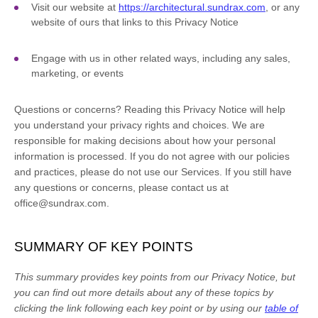
Visit our website
at
https://architectural.sundrax.com
, or any
website of ours that links to this Privacy Notice
Engage with us in other related ways, including any sales,
marketing, or events
Questions or concerns?
Reading this Privacy Notice will help
you understand your privacy rights and choices. We are
responsible for making decisions about how your personal
information is processed. If you do not agree with our policies
and practices, please do not use our Services.
If you still have
any questions or concerns, please contact us at
office@sundrax.com
.
SUMMARY OF KEY POINTS
This summary provides key points from our Privacy Notice, but
you can find out more details about any of these topics by
clicking the link following each key point or by using our
table of