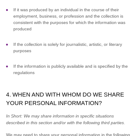
If it was produced by an individual in the course of their
employment, business, or profession and the collection is
consistent with the purposes for which the information was
produced
If the collection is solely for journalistic, artistic, or literary
purposes
If the information is publicly available and is specified by the
regulations
4. WHEN AND WITH WHOM DO WE SHARE
YOUR PERSONAL INFORMATION?
In Short:
We may share information in specific situations
described in this section and/or with the following
third parties.
We
may need to share your personal information in the following