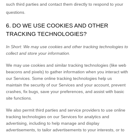
such third parties and contact them directly to respond to your
questions.
6. DO WE USE COOKIES AND OTHER
TRACKING TECHNOLOGIES?
In Short:
We may use cookies and other tracking technologies to
collect and store your information.
We may use cookies and similar tracking technologies (like web
beacons and pixels) to gather information when you interact with
our Services. Some online tracking technologies help us
maintain the security of our Services
and your account
, prevent
crashes, fix bugs, save your preferences, and assist with basic
site functions.
We also permit third parties and service providers to use online
tracking technologies on our Services for analytics and
advertising, including to help manage and display
advertisements, to tailor advertisements to your interests, or to