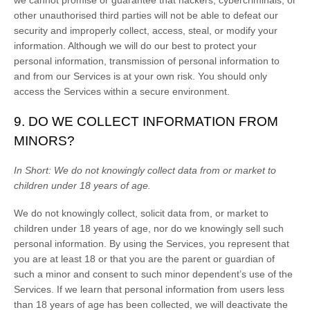
we cannot promise or guarantee that hackers, cybercriminals, or
other
unauthorised
third parties will not be able to defeat our
security and improperly collect, access, steal, or modify your
information. Although we will do our best to protect your
personal information, transmission of personal information to
and from our Services is at your own risk. You should only
access the Services within a secure environment.
9. DO WE COLLECT INFORMATION FROM
MINORS?
In Short:
We do not knowingly collect data from or market to
children under 18 years of age
.
We do not knowingly collect, solicit data from, or market to
children under 18 years of age, nor do we knowingly sell such
personal information. By using the Services, you represent that
you are at least 18 or that you are the parent or guardian of
such a minor and consent to such minor dependent’s use of the
Services. If we learn that personal information from users less
than 18 years of age has been collected, we will deactivate the