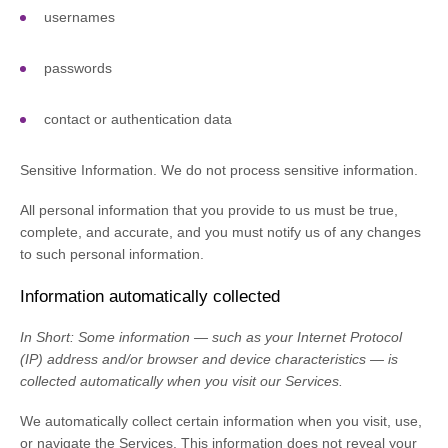
usernames
passwords
contact or authentication data
Sensitive Information.
We do not process sensitive information.
All personal information that you provide to us must be true,
complete, and accurate, and you must notify us of any changes
to such personal information.
Information automatically collected
In Short:
Some information — such as your Internet Protocol
(IP) address and/or browser and device characteristics — is
collected automatically when you visit our Services.
We automatically collect certain information when you visit, use,
or navigate the Services. This information does not reveal your