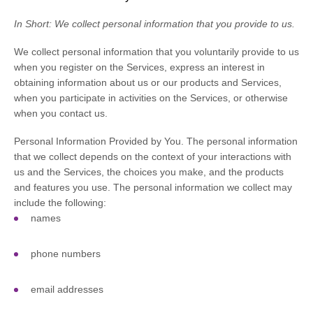
In Short:
We collect personal information that you provide to us.
We collect personal information that you voluntarily provide to us
when you
register on the Services,
express an interest in
obtaining information about us or our products and Services,
when you participate in activities on the Services, or otherwise
when you contact us.
Personal Information Provided by You.
The personal information
that we collect depends on the context of your interactions with
us and the Services, the choices you make, and the products
and features you use. The personal information we collect may
include the following:
names
phone numbers
email addresses