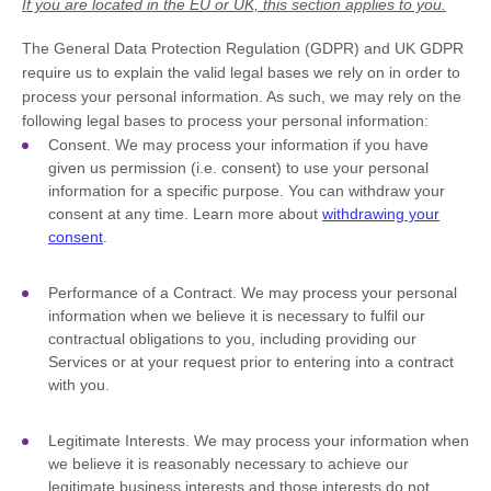
If you are located in the EU or UK, this section applies to you.
The General Data Protection Regulation (GDPR) and UK GDPR
require us to explain the valid legal bases we rely on in order to
process your personal information. As such, we may rely on the
following legal bases to process your personal information:
Consent.
We may process your information if you have
given us permission (i.e.
consent) to use your personal
information for a specific purpose. You can withdraw your
consent at any time. Learn more about
withdrawing your
consent
.
Performance of a Contract.
We may process your personal
information when we believe it is necessary to
fulfil
our
contractual obligations to you, including providing our
Services or at your request prior to entering into a contract
with you.
Legitimate Interests.
We may process your information when
we believe it is reasonably necessary to achieve our
legitimate business interests and those interests do not