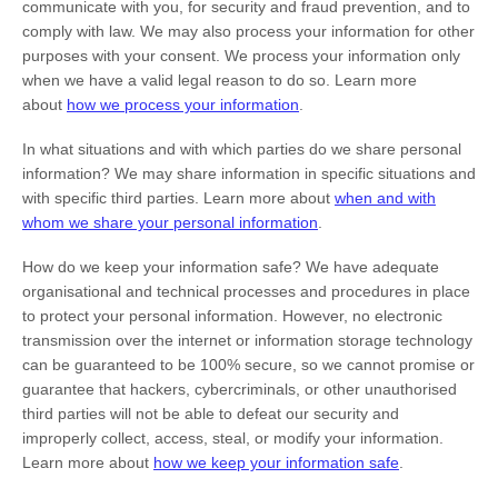
communicate with you, for security and fraud prevention, and to
comply with law. We may also process your information for other
purposes with your consent. We process your information only
when we have a valid legal reason to do so. Learn more
about
how we process your information
.
In what situations and with which
parties do we share personal
information?
We may share information in specific situations and
with specific
third parties. Learn more about
when and with
whom we share your personal information
.
How do we keep your information safe?
We have adequate
organisational
and technical processes and procedures in place
to protect your personal information. However, no electronic
transmission over the internet or information storage technology
can be guaranteed to be 100% secure, so we cannot promise or
guarantee that hackers, cybercriminals, or other
unauthorised
third parties will not be able to defeat our security and
improperly collect, access, steal, or modify your information.
Learn more about
how we keep your information safe
.