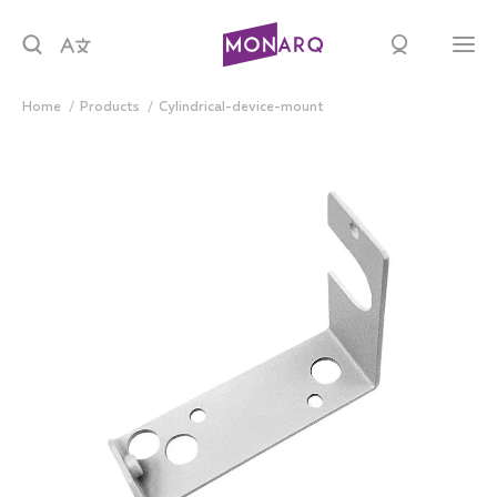
Home
products
cylindrical-device-mount