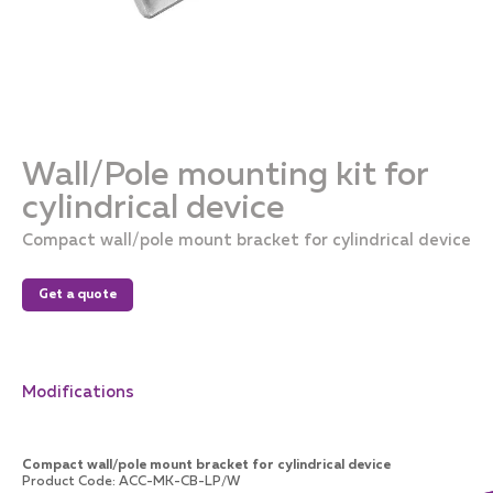
Wall/Pole mounting kit for
cylindrical device
Compact wall/pole mount bracket for cylindrical device
Get a quote
Modifications
Compact wall/pole mount bracket for cylindrical device
Product Code
:
ACC-MK-CB-LP/W