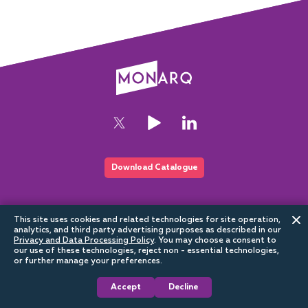
Download Catalogue
This website is part of the Sundrax digital ecosystem
This site uses cookies and related technologies for site operation,
analytics, and third party advertising purposes as described in our
Privacy and Data Processing Policy
.
You may choose a consent to
our use of these technologies, reject non - essential technologies,
or further manage your preferences.
Accept
Decline
Architectural
2026
Privacy Policy
Cookie Policy
Terms of use