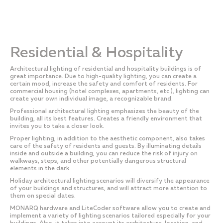
Residential & Hospitality
Architectural lighting of residential and hospitality buildings is of
great importance. Due to high-quality lighting, you can create a
certain mood, increase the safety and comfort of residents. For
commercial housing (hotel complexes, apartments, etc.), lighting can
create your own individual image, a recognizable brand.
Professional architectural lighting emphasizes the beauty of the
building, all its best features. Creates a friendly environment that
invites you to take a closer look.
Proper lighting, in addition to the aesthetic component, also takes
care of the safety of residents and guests. By illuminating details
inside and outside a building, you can reduce the risk of injury on
walkways, steps, and other potentially dangerous structural
elements in the dark.
Holiday architectural lighting scenarios will diversify the appearance
of your buildings and structures, and will attract more attention to
them on special dates.
MONARQ hardware and LiteCoder software allow you to create and
implement a variety of lighting scenarios tailored especially for your