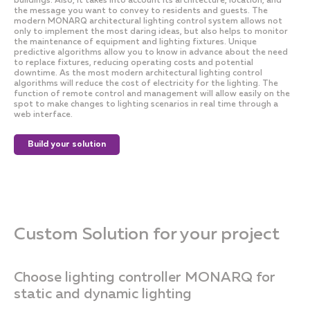
buildings. Also, it takes into account its architecture, location, and
the message you want to convey to residents and guests. The
modern MONARQ architectural lighting control system allows not
only to implement the most daring ideas, but also helps to monitor
the maintenance of equipment and lighting fixtures. Unique
predictive algorithms allow you to know in advance about the need
to replace fixtures, reducing operating costs and potential
downtime. As the most modern architectural lighting control
algorithms will reduce the cost of electricity for the lighting. The
function of remote control and management will allow easily on the
spot to make changes to lighting scenarios in real time through a
web interface.
Build your solution
Custom Solution for your project
Choose lighting controller MONARQ for
static and dynamic lighting