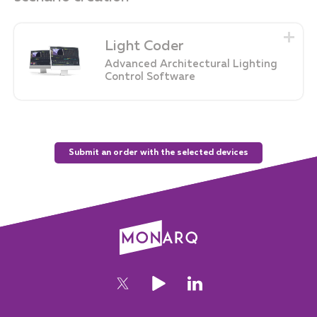
Light Coder
Advanced Architectural Lighting
Control Software
Submit an order with the selected devices