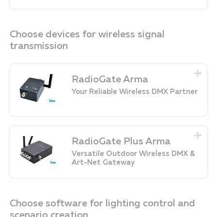
Choose devices for wireless signal
transmission
RadioGate Arma
Your Reliable Wireless DMX Partner
RadioGate Plus Arma
Versatile Outdoor Wireless DMX &
Art-Net Gateway
Choose software for lighting control and
scenario creation