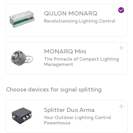
QULON MONARQ
Revolutionizing Lighting Control
MONARQ Mini
The Pinnacle of Compact Lighting
Management
Choose devices for signal splitting
Splitter Duo Arma
Your Outdoor Lighting Control
Powerhouse