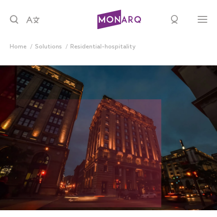
Home
solutions
residential-hospitality