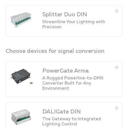
Splitter Duo DIN
Streamline Your Lighting with
Precision
Choose devices for signal conversion
PowerGate Arma
A Rugged Powerline-to-DMX
Converter Built for Any
Environment
DALIGate DIN
The Gateway to Integrated
Lighting Control